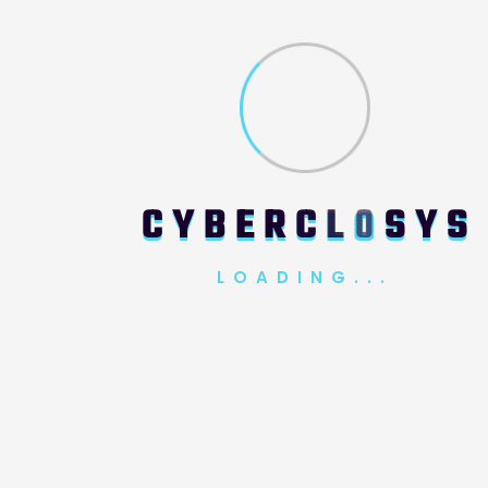
Email Address*
Message*
C
Y
B
E
R
C
L
O
S
Y
S
LOADING...
SUBMIT REQUEST